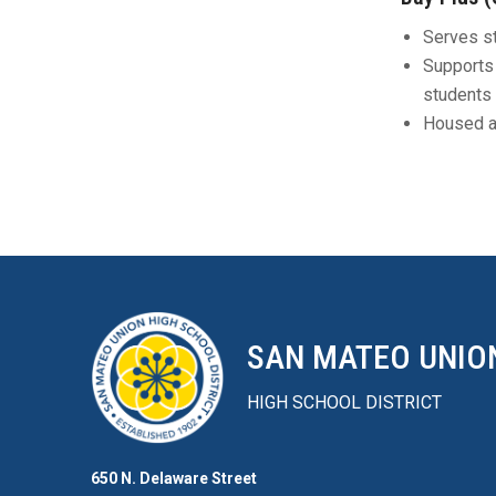
Serves st
Supports 
students 
Housed a
SAN MATEO UNIO
HIGH SCHOOL DISTRICT
650 N. Delaware Street