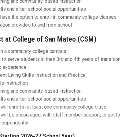
aining and community-based instruction
ills and after-school social opportunities
have the option to enroll in community college classes
ation provided to and from school
t at College of San Mateo (CSM)
n a community college campus
to serve students in their 3rd and 4th years of transition
k experience
nt Living Skills Instruction and Practice
ls Instruction
aining and community-based instruction
ills and after-school social opportunities
will enroll in at least one community college class
will be encouraged, with staff member support, to get to
ndependently
Starting 2026-27 School Year)