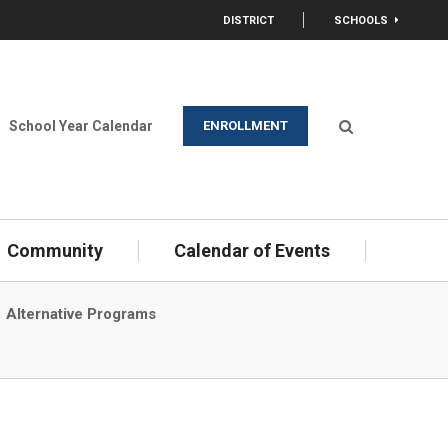
DISTRICT
SCHOOLS
OPEN
opens in new window/tab)
School Year Calendar
ENROLLMENT
Open Search
Community
Calendar of Events
Alternative Programs