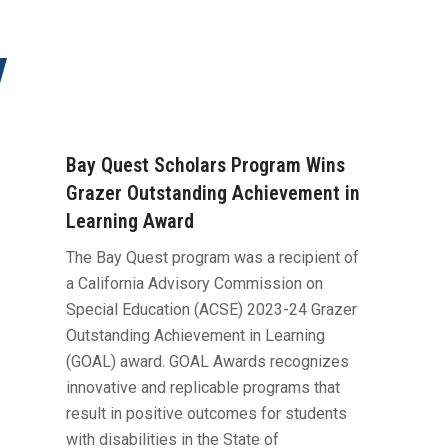
y
Bay Quest Scholars Program Wins
Grazer Outstanding Achievement in
Learning Award
​The Bay Quest program was a recipient of
a California Advisory Commission on
Special Education (ACSE) 2023-24 Grazer
Outstanding Achievement in Learning
(GOAL) award. GOAL Awards recognizes
innovative and replicable programs that
result in positive outcomes for students
with disabilities in the State of