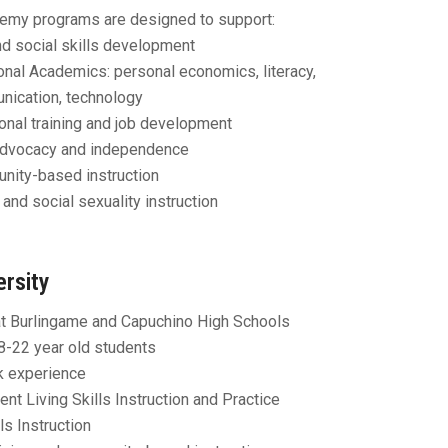
emy programs are designed to support:
nd social skills development
onal Academics: personal economics, literacy,
ication, technology
onal training and job development
Advocacy and independence
ity-based instruction
 and social sexuality instruction
ersity
t Burlingame and Capuchino High Schools
8-22 year old students
k experience
nt Living Skills Instruction and Practice
ls Instruction