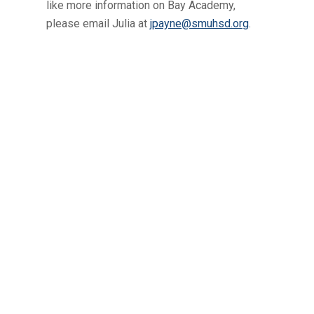
like more information on Bay Academy,
please email Julia at
jpayne@smuhsd.org
.