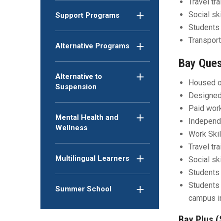
Travel tr
Social sk
Support Programs
Students 
Transport
Alternative Programs
Bay Ques
Alternative to
Housed o
Suspension
Designed 
Paid wor
Mental Health and
Independe
Wellness
Work Skil
Travel tr
Multilingual Learners
Social sk
Students 
Students 
Summer School
campus i
Bay Plus (