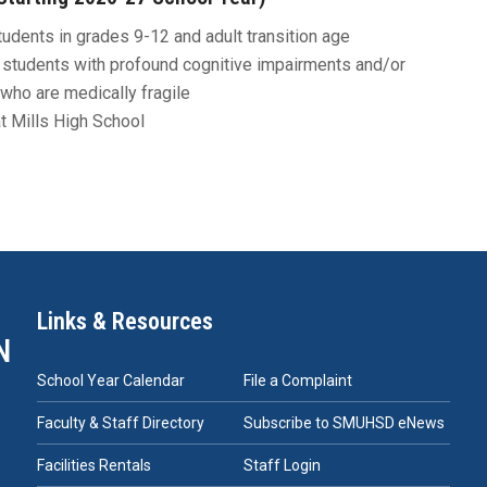
udents in grades 9-12 and adult transition age
students with profound cognitive impairments and/or
who are medically fragile
t Mills High School
Links & Resources
N
School Year Calendar
File a Complaint
Faculty & Staff Directory
Subscribe to SMUHSD eNews
Facilities Rentals
Staff Login