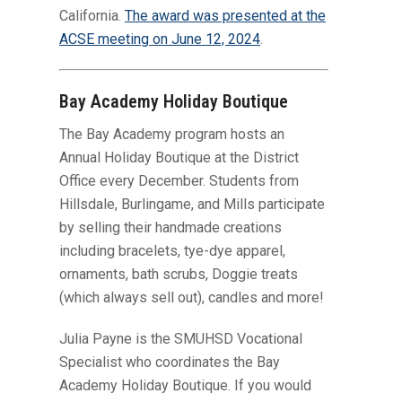
California.
The award was presented at the
ACSE meeting on June 12, 2024
.
Bay Academy Holiday Boutique
The Bay Academy program hosts an
Annual Holiday Boutique at the District
Office every December. Students from
Hillsdale, Burlingame, and Mills participate
by selling their handmade creations
including bracelets, tye-dye apparel,
ornaments, bath scrubs, Doggie treats
(which always sell out), candles and more!
Julia Payne is the SMUHSD Vocational
Specialist who coordinates the Bay
Academy Holiday Boutique. If you would