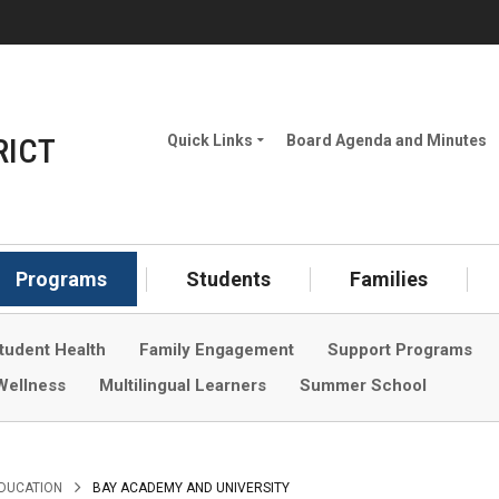
(
RICT
Quick Links
Board Agenda and Minutes
Meet the Board
How to Attend Board
Meetings
Programs
Students
Families
Careers
tudent Health
Family Engagement
Support Programs
School Year Calendar
Wellness
Multilingual Learners
Summer School
Rent a Facility
Developer Fees
Student Nutrition
>
EDUCATION
BAY ACADEMY AND UNIVERSITY