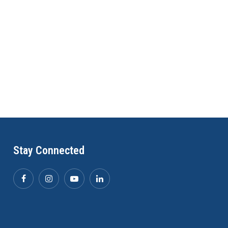
Stay Connected