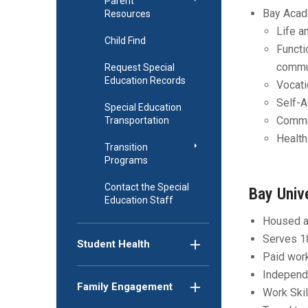
Parent
Bay Acad
Resources
Life a
Child Find
Functi
commun
Request Special
Education Records
Vocati
Self-
Special Education
Commun
Transportation
Health
Transition
Programs
Contact the Special
Bay Univ
Education Staff
Housed a
Serves 1
Student Health
Paid wor
Independe
Family Engagement
Work Skil