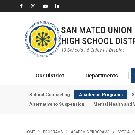
SAN MATEO UNION
HIGH SCHOOL DIST
10 Schools | 6 Cities | 1 District
Our District
Departments
School Counseling
Academic Programs
S
Alternative to Suspension
Mental Health and 
>
>
>
HOME
PROGRAMS
ACADEMIC PROGRAMS
SPECIAL 