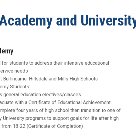
Graduation Requirements
Register for School
Academy and Universit
Report a Safety Concern
School Locator and
Boundaries
demy
File a Complaint
for students to address their intensive educational
Staff Login
service needs
 Burlingame, Hillsdale and Mills High Schools
emy Students:
 general education electives/classes
raduate with a Certificate of Educational Achievement
omplete four years of high school then transition to one of
y University programs to support goals for life after high
 from 18-22 (Certificate of Completion)