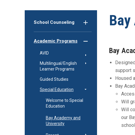
Bay 
School Counseling
Academic Programs
Bay Aca
AVID
Designed 
Multilingual/English
Learner Programs
support 
Housed at
Guided Studies
Bay Acad
Special Education
Access
Welcome to Special
Will g
Education
Will c
our Ba
Bay Academy and
University
school